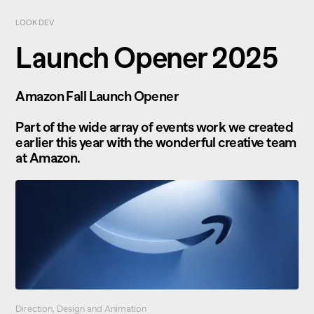
LOOK DEV
Launch Opener 2025
Amazon Fall Launch Opener
Part of the wide array of events work we created
earlier this year with the wonderful creative team
at Amazon.
Direction, Design and Animation