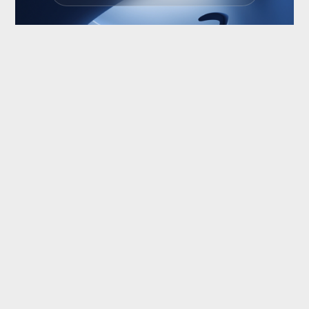
NEXT
PREV
© Christoph Strohfeld
Scroll to Top