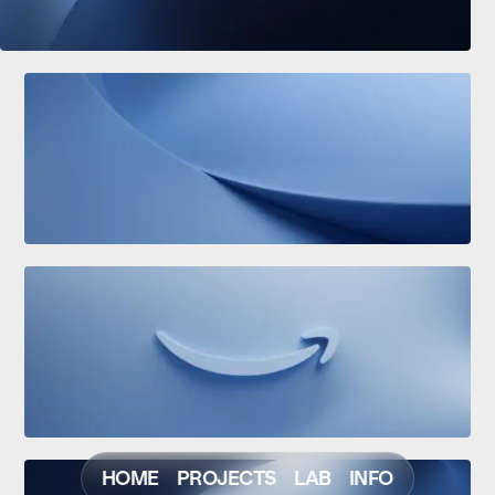
HOME
PROJECTS
LAB
INFO