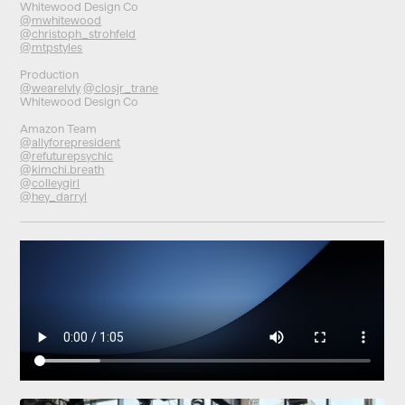
Whitewood Design Co
@mwhitewood
@christoph_strohfeld
@mtpstyles
Production
@wearelvly
@closjr_trane
Whitewood Design Co
Amazon Team
@allyforepresident
@refuturepsychic
@kimchi.breath
@colleygirl
@hey_darryl