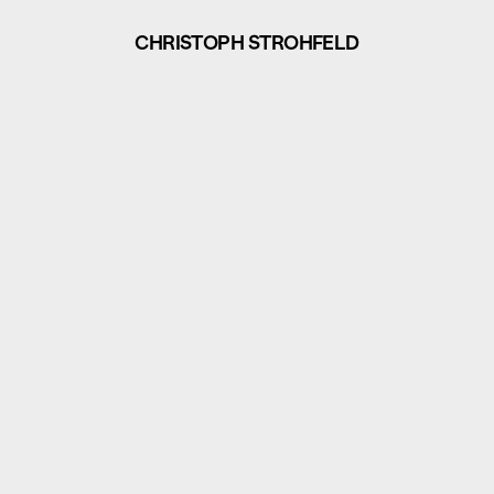
CHRISTOPH STROHFELD