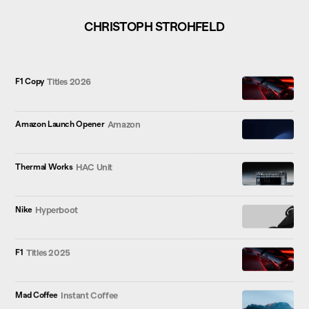
CHRISTOPH STROHFELD
F1 Copy
Titles 2026
Amazon Launch Opener
Amazon
Thermal Works
HAC Unit
Nike
Hyperboot
F1
Titles 2025
Mad Coffee
Instant Coffee