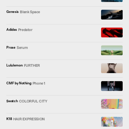
Genesis
Blank Space
Adidas
Predator
Prose
Serum
Lululemon
FURTHER
CMF by Nothing
Phone 1
Swatch
COLORFUL CITY
K18
HAIR EXPRESSION