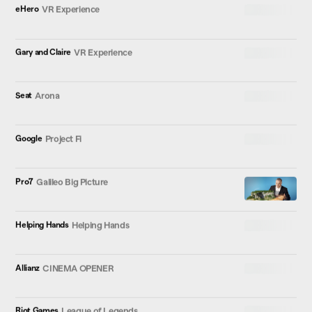
eHero
VR Experience
Gary and Claire
VR Experience
Seat
Arona
Google
Project Fi
Pro7
Galileo Big Picture
Helping Hands
Helping Hands
Allianz
CINEMA OPENER
Riot Games
League of Legends