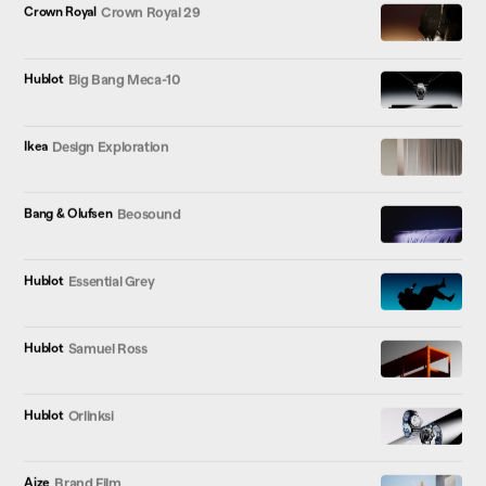
Crown Royal
Crown Royal 29
Hublot
Big Bang Meca-10
Ikea
Design Exploration
Bang & Olufsen
Beosound
Hublot
Essential Grey
Hublot
Samuel Ross
Hublot
Orlinksi
Aize
Brand Film