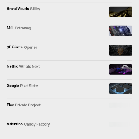
Brand Visuals
Stiiizy
MSI
Extraweg
SF Giants
Opener
Netflix
Whats Next
Google
Pixel Slate
Flex
Private Project
Valentino
Candy Factory