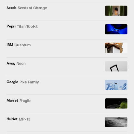
Seeds
Seeds of Change
Pepsi
Titan Toolkit
IBM
Quantum
Away
Neon
Google
Pixel Family
Marset
Fragile
Hublot
MP- 13