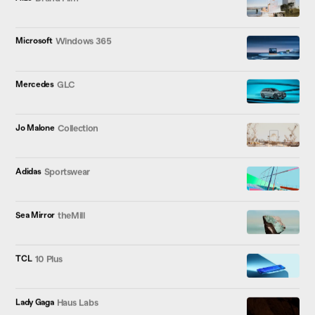
Microsoft
Windows 365
Mercedes
GLC
Jo Malone
Collection
Adidas
Sportswear
Sea Mirror
theMill
TCL
10 Plus
Lady Gaga
Haus Labs