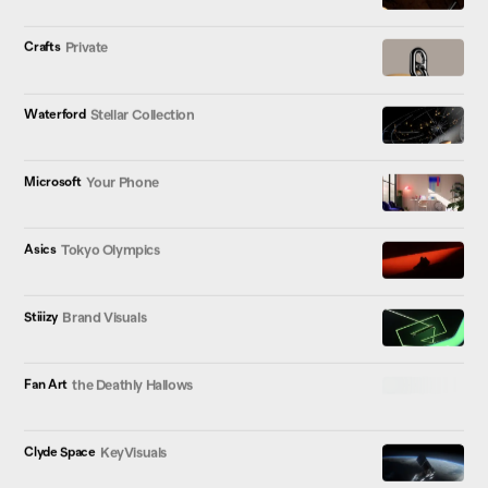
Crafts
Private
Waterford
Stellar Collection
Microsoft
Your Phone
Asics
Tokyo Olympics
Stiiizy
Brand Visuals
Fan Art
the Deathly Hallows
Clyde Space
KeyVisuals