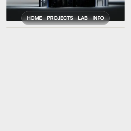
HOME
PROJECTS
LAB
INFO
NEXT
PREV
© Christoph Strohfeld
Scroll to Top