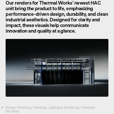
Our renders for Thermal Works’ newest HAC
unit bring the product to life, emphasizing
performance-driven design, durability, and clean
industrial aesthetics. Designed for clarity and
impact, these visuals help communicate
innovation and quality at a glance.
Design, Modeling, Texturing, Lighting & Rendering: Christoph
Strohfeld