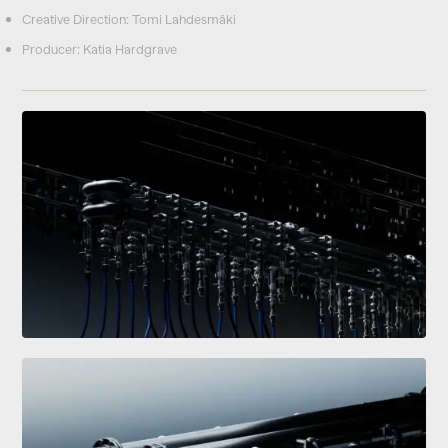
Creative Direction: Tomi Lahdesmäki
Producer: Katia Hardgrave