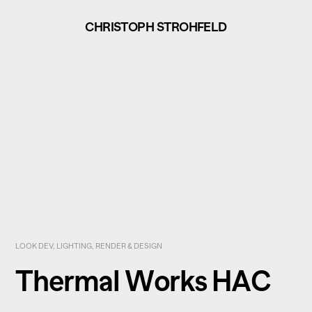
CHRISTOPH STROHFELD
LOOK DEV, LIGHTING, RENDER & DESIGN
Thermal Works HAC