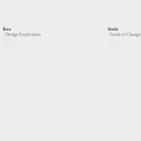
Ikea
Seeds
Design Exploration
Seeds of Change