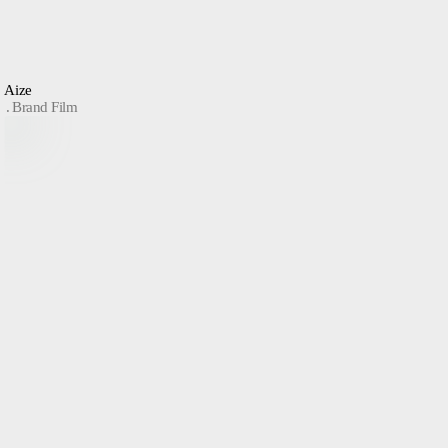
Aize
Brand Film