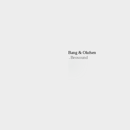
Bang & Olufsen
Beosound