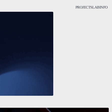
PROJECTS
LAB
INFO