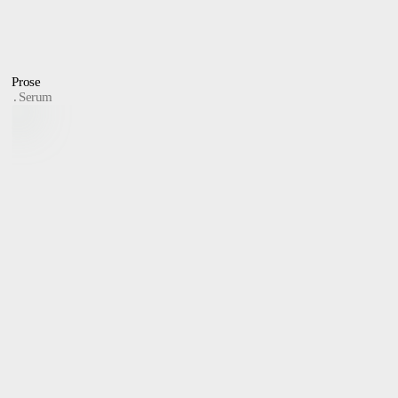
Prose
Serum