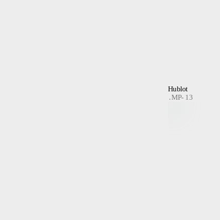
Hublot
MP- 13