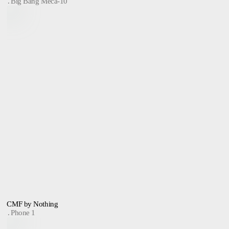
Big Bang Meca-10
CMF by Nothing
Phone 1