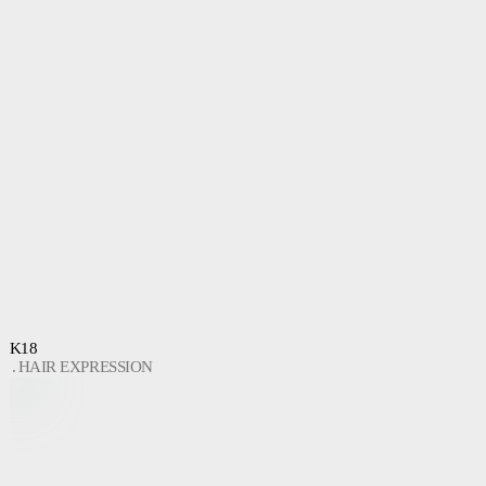
K18
HAIR EXPRESSION