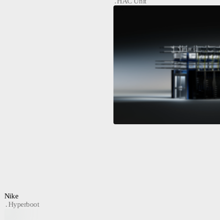
HAC Unit
Nike
Hyperboot