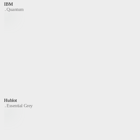
IBM
Quantum
Hublot
Essential Grey