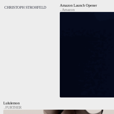
Amazon Launch Opener
CHRISTOPH STROHFELD
Amazon
Lululemon
FURTHER