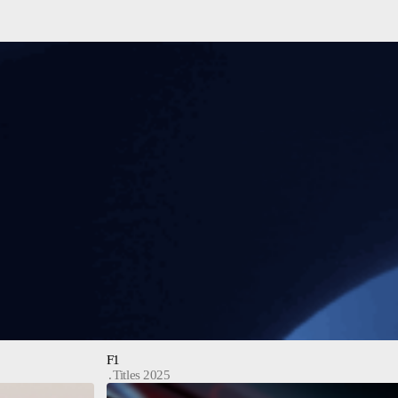
F1
Titles 2025