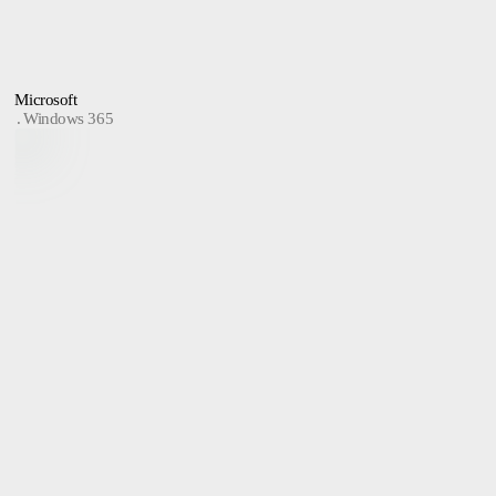
Microsoft
Windows 365