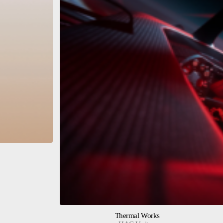
Thermal Works