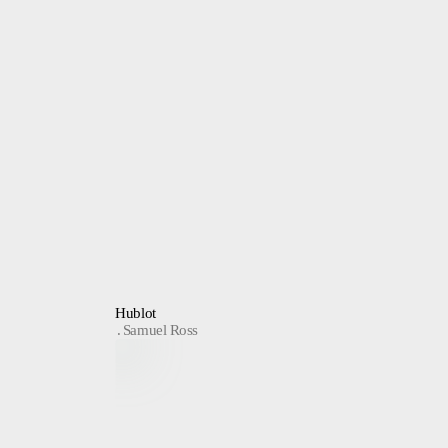
Hublot
Samuel Ross