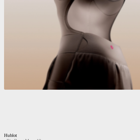
Hublot