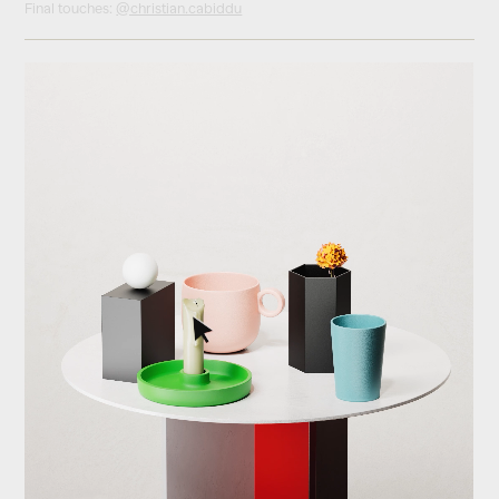
Final touches:
@christian.cabiddu