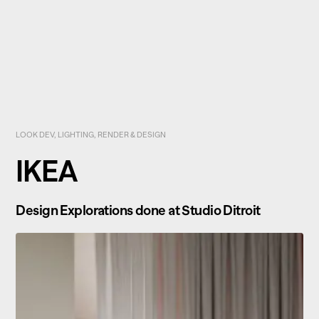
LOOK DEV, LIGHTING, RENDER & DESIGN
IKEA
Design Explorations done at Studio Ditroit