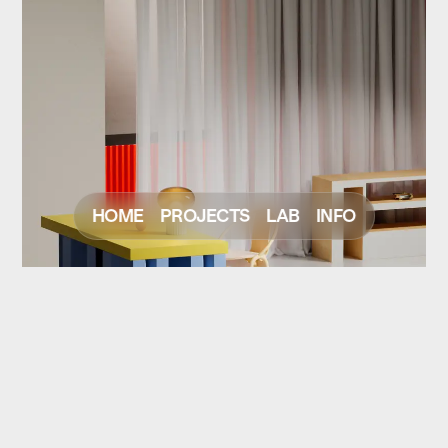
HOME
PROJECTS
LAB
INFO