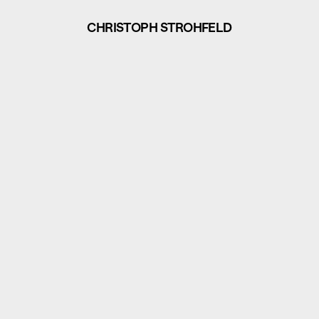
CHRISTOPH STROHFELD