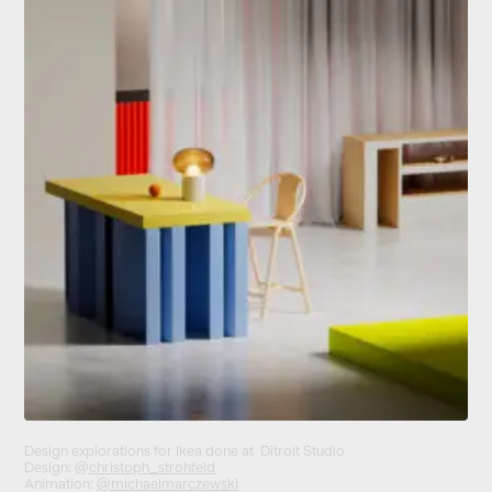
Design explorations for I
kea
done at Ditroit Studio
Design:
@christoph_strohfeld
Animation:
@michaelmarczewski