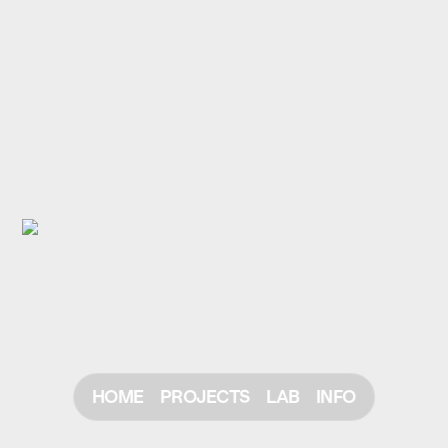
HOME
PROJECTS
LAB
INFO