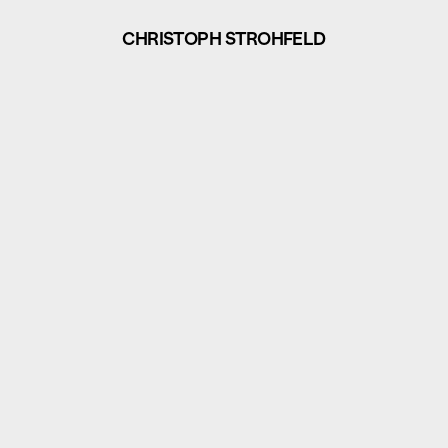
CHRISTOPH STROHFELD