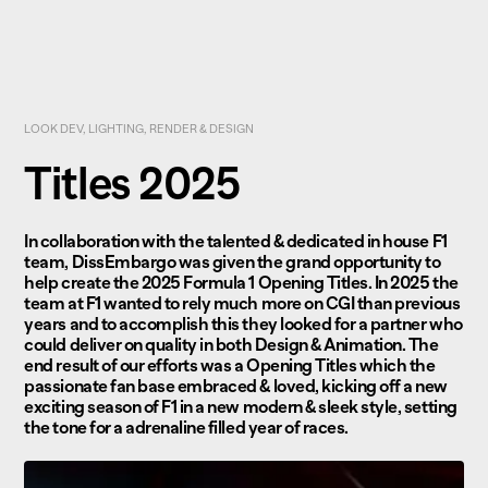
LOOK DEV, LIGHTING, RENDER & DESIGN
Titles 2025
In collaboration with the talented & dedicated in house F1
team, DissEmbargo was given the grand opportunity to
help create the 2025 Formula 1 Opening Titles. In 2025 the
team at F1 wanted to rely much more on CGI than previous
years and to accomplish this they looked for a partner who
could deliver on quality in both Design & Animation. The
end result of our efforts was a Opening Titles which the
passionate fan base embraced & loved, kicking off a new
exciting season of F1 in a new modern & sleek style, setting
the tone for a adrenaline filled year of races.