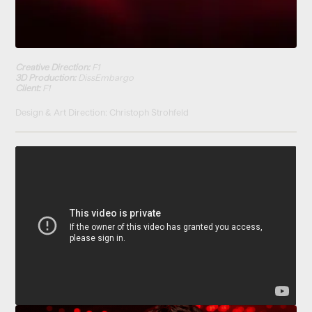
Creative Direction:
F1
3D Production:
DissEmbargo
Client:
F1
Design & Art Direction: Christoph Strohfeld