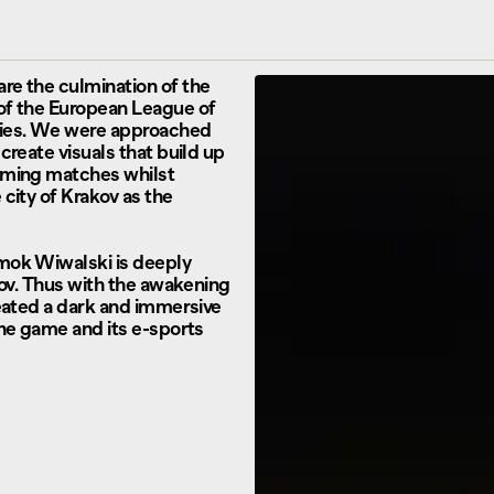
re the culmination of the
of the European League of
ies. We were approached
create visuals that build up
oming matches whilst
city of Krakov as the
mok Wiwalski is deeply
kov. Thus with the awakening
reated a dark and immersive
the game and its e-sports