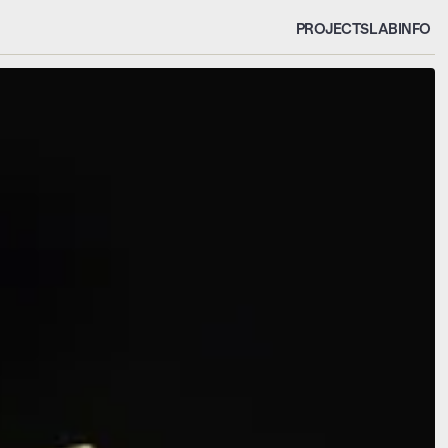
PROJECTS
LAB
INFO