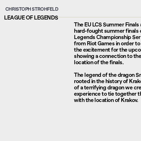
CHRISTOPH STROHFELD
LEAGUE OF LEGENDS
The EU LCS Summer Finals a
hard-fought summer finals 
Legends Championship Ser
from Riot Games in order to 
the excitement for the upc
showing a connection to the 
location of the finals.
The legend of the dragon S
rooted in the history of Kra
of a terrifying dragon we c
experience to tie together 
with the location of Krakov.