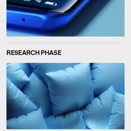
RESEARCH PHASE