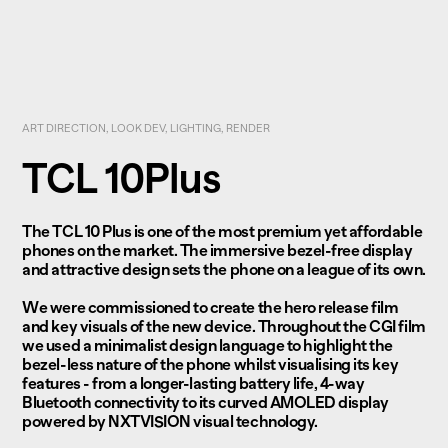
ART DIRECTION, LOOK DEV, LIGHTING, RENDER
TCL 10Plus
The TCL 10 Plus is one of the most premium yet affordable
phones on the market. The immersive bezel-free display
and attractive design sets the phone on a league of its own.
We were commissioned to create the hero release film
and key visuals of the new device. Throughout the CGI film
we used a minimalist design language to highlight the
bezel-less nature of the phone whilst visualising its key
features - from a longer-lasting battery life, 4-way
Bluetooth connectivity to its curved AMOLED display
powered by NXTVISION visual technology.