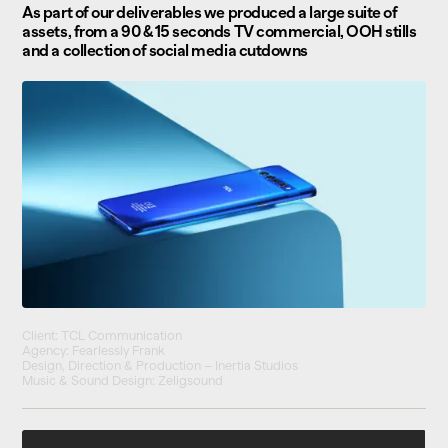
As part of our deliverables we produced a large suite of
assets, from a 90 & 15 seconds TV commercial, OOH stills
and a collection of social media cutdowns
Client: TCL Communication
Agency: Fearlessly Frank
Design, Direction & Production – Inertia Studios
Music & Sound Design: Zeligsound