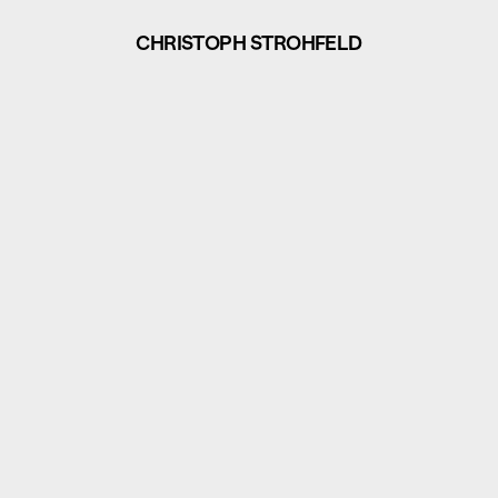
CHRISTOPH STROHFELD