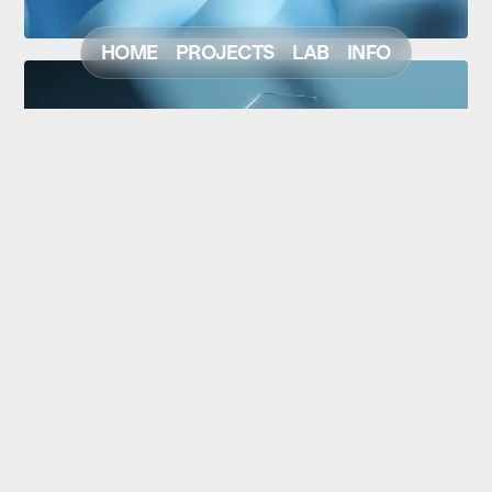
HOME
PROJECTS
LAB
INFO
NEXT
PREV
© Christoph Strohfeld
Scroll to Top