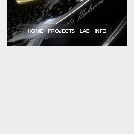
HOME
PROJECTS
LAB
INFO
NEXT
PREV
© Christoph Strohfeld
Scroll to Top