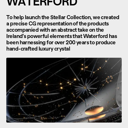
WATERFORD
To help launch the Stellar Collection, we created
a precise CG representation of the products
accompanied with an abstract take on the
Ireland’s powerful elements that Waterford has
been harnessing for over 200 years to produce
hand-crafted luxury crystal