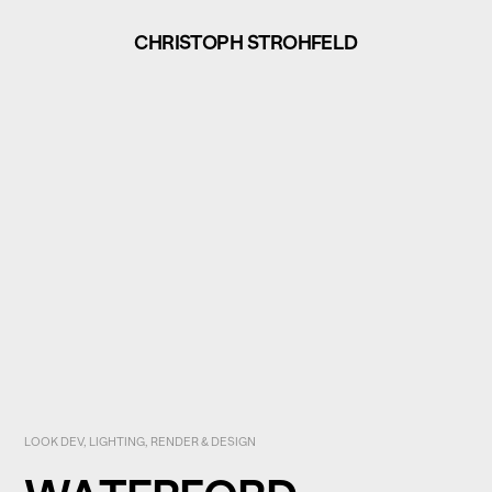
CHRISTOPH STROHFELD
LOOK DEV, LIGHTING, RENDER & DESIGN