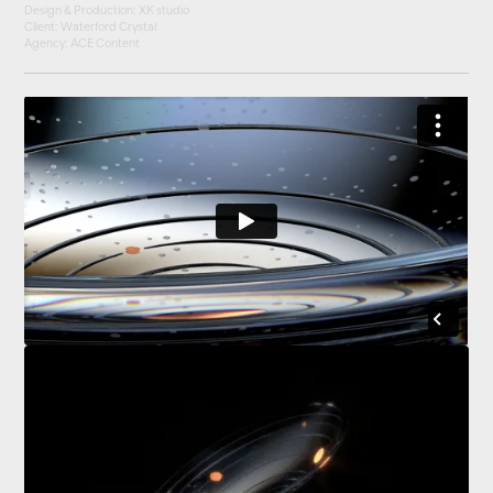
Design & Production: XK studio
Client: Waterford Crystal
Agency: ACE Content