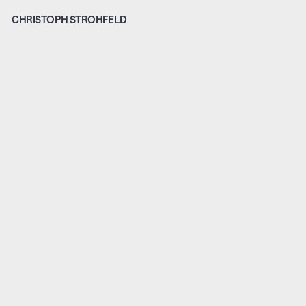
CHRISTOPH STROHFELD